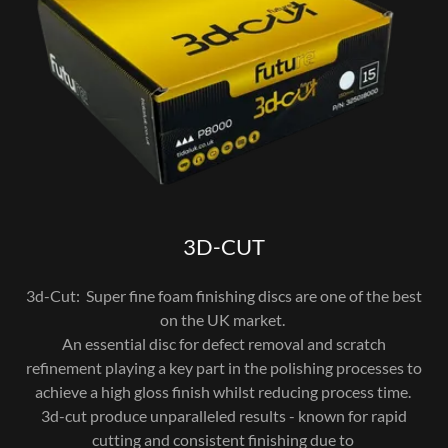
3D-CUT
3d-Cut: Super fine foam finishing discs are one of the best
on the UK market.
An essential disc for defect removal and scratch
refinement playing a key part in the polishing processes to
achieve a high gloss finish whilst reducing process time.
3d-cut produce unparalleled results - known for rapid
cutting and consistent finishing due to