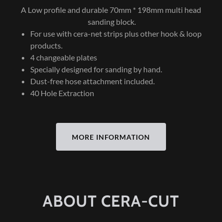
A Low profile and durable 70mm * 198mm multi head
sanding block.
For use with cera-net strips plus other hook & loop
products.
4 changeable plates
Specially designed for sanding by hand.
Dust-free hose attachment included.
40 Hole Extraction
MORE INFORMATION
ABOUT CERA-CUT