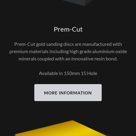
Prem-Cut
Prem-Cut gold sanding discs are manufactured with
premium materials including high grade aluminium oxide
minerals coupled with an innovative resin bond.
Available in 150mm 15 Hole
MORE INFORMATION