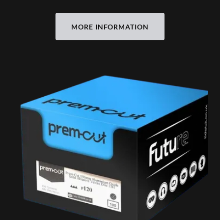
MORE INFORMATION