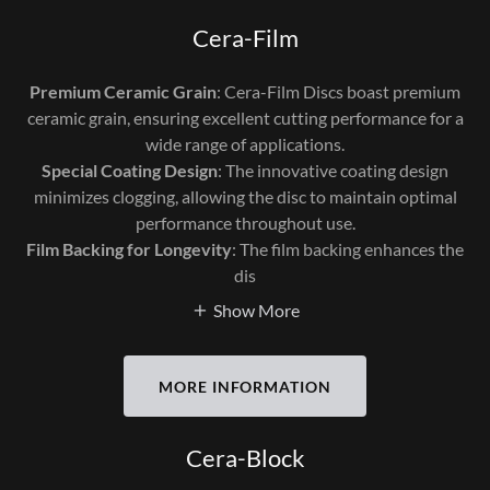
Cera-Film
Premium Ceramic Grain
: Cera-Film Discs boast premium
ceramic grain, ensuring excellent cutting performance for a
wide range of applications.
Special Coating Design
: The innovative coating design
minimizes clogging, allowing the disc to maintain optimal
performance throughout use.
Film Backing for Longevity
: The film backing enhances the
dis
Show More
MORE INFORMATION
Cera-Block