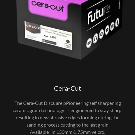
Cera-Cut
The Cera-Cut Discs are pPioneering self sharpening
ceramic grain technology - engineered to stay sharp,
resulting in new abrasive edges forming during the
sanding process cutting to the last grain
Available in 150mm & 75mm velcro.