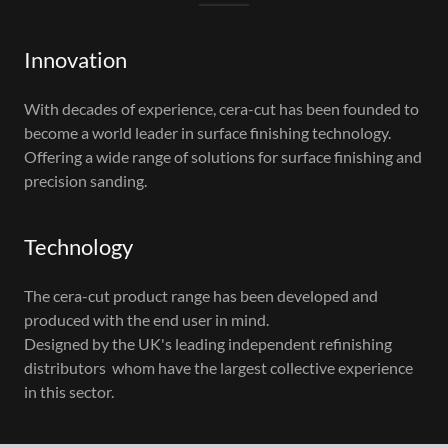
Innovation
With decades of experience, cera-cut has been founded to
become a world leader in surface finishing technology.
Offering a wide range of solutions for surface finishing and
precision sanding.
Technology
The cera-cut product range has been developed and
produced with the end user in mind.
Designed by the UK's leading independent refinishing
distributors whom have the largest collective experience
in this sector.