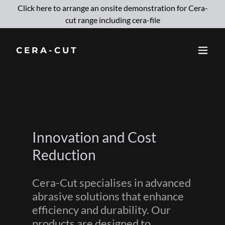
Click here to arrange an onsite demonstration for Cera-
cut range including cera-file
CERA-CUT
Innovation and Cost
Reduction
Cera-Cut specialises in advanced
abrasive solutions that enhance
efficiency and durability. Our
products are designed to