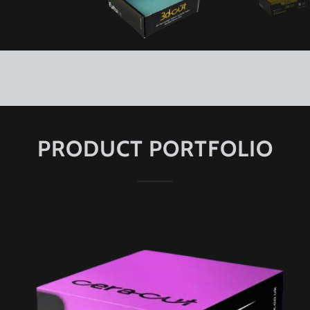
PRODUCT PORTFOLIO