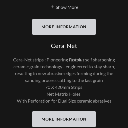
Show More
MORE INFORMATION
Cera-Net
Cera-Net strips : Pioneering
Fastplus
self sharpening
ceramic grain technology - engineered to stay sharp,
resulting in new abrasive edges forming during the
sanding process cutting to the last grain
70 X 420mm Strips
Net Matrix Holes
With Perforation for Dual Size ceramic abrasives
MORE INFORMATION