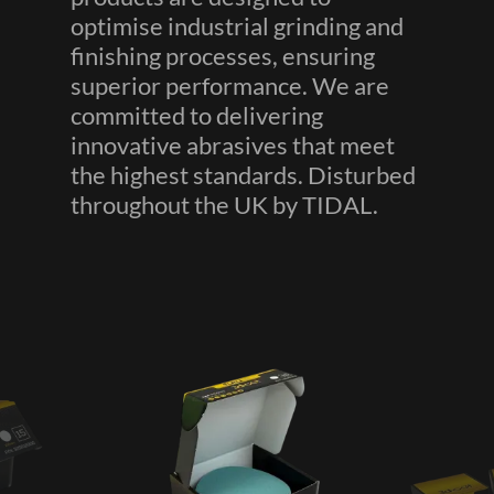
optimise industrial grinding and
finishing processes, ensuring
superior performance. We are
committed to delivering
innovative abrasives that meet
the highest standards. Disturbed
throughout the UK by TIDAL.